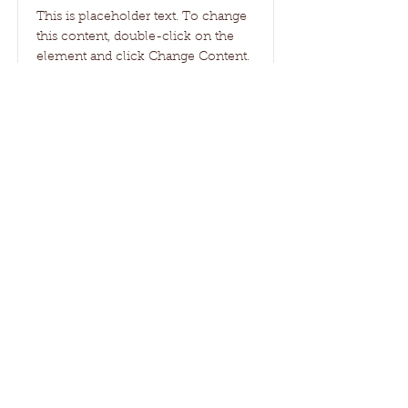
This is placeholder text. To change
this content, double-click on the
element and click Change Content.
Read More
Janzen Family Farms
All content on the Janzen Family Farms
website is original and the property of
Janzen Family Farms Corp., unless
otherwise indicated.
Website proudly created by Clara Janzen