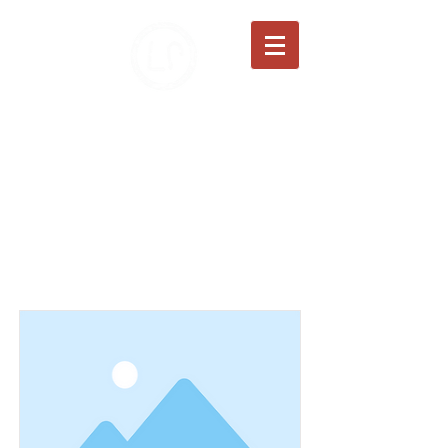
JANZEN FAMILY FARMS
100% Grass-Fed Beef
Item List