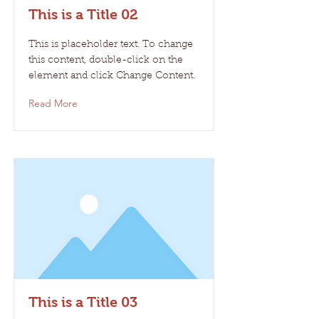
This is a Title 02
This is placeholder text. To change
this content, double-click on the
element and click Change Content.
Read More
This is a Title 03