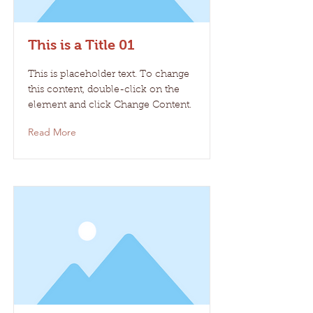
This is a Title 01
This is placeholder text. To change
this content, double-click on the
element and click Change Content.
Read More